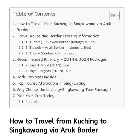
Table of Contents
How to Travel from Kuching to Singkawang via Aruk
Border
Travel Route and Border Crossing Information
1. Kuching – Biawak Border (Malaysia Side)
2. Biawak – Aruk Border (Indonesia Side)
3. Aruk – Sambas – Singkawang
Recommended Itinerary – 2D1N & 3D2N Packages
2 Days 1 Night (2D1N) Tour
3 Days 2 Nights (3D2N) Tour
Both Packages Include:
Top Tourist Attractions in Singkawang
Why Choose the Kuching–Singkawang Tour Package?
Plan Your Trip Today!
Related
How to Travel from Kuching to
Singkawang via Aruk Border