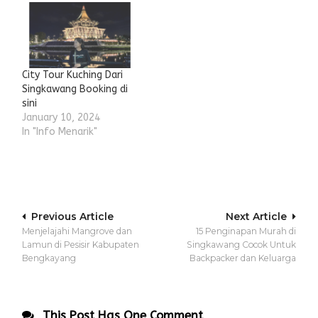
City Tour Kuching Dari
Singkawang Booking di
sini
January 10, 2024
In "Info Menarik"
Post
Previous Article
Next Article
Menjelajahi Mangrove dan
15 Penginapan Murah di
navigation
Lamun di Pesisir Kabupaten
Singkawang Cocok Untuk
Bengkayang
Backpacker dan Keluarga
This Post Has One Comment