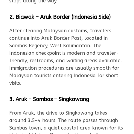
stops along the way.
2. Biawak – Aruk Border (Indonesia Side)
After clearing Malaysian customs, travelers
continue into Aruk Border Post, located in
Sambas Regency, West Kalimantan. The
Indonesian checkpoint is modern and traveler-
friendly, restrooms, and waiting areas available.
Immigration procedures are usually smooth for
Malaysian tourists entering Indonesia for short
visits.
3. Aruk – Sambas – Singkawang
From Aruk, the drive to Singkawang takes
around 3.5–4 hours. The route passes through
Sambas town, a quiet coastal area known for its