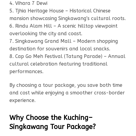
4. Vihara 7 Dewi
5. Tjhia Heritage House – Historical Chinese
mansion showcasing Singkawang’s cultural roots.
6. Rindu Alam Hill – A scenic hilltop viewpoint
overlooking the city and coast.
7. Singkawang Grand Mall – Modern shopping
destination for souvenirs and local snacks.
8. Cap Go Meh Festival (Tatung Parade) – Annual
cultural celebration featuring traditional
performances.
By choosing a tour package, you save both time
and cost while enjoying a smoother cross-border
experience.
Why Choose the Kuching–
Singkawang Tour Package?