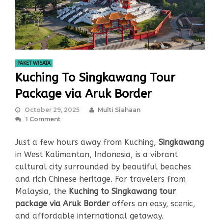
PAKET WISATA
Kuching To Singkawang Tour
Package via Aruk Border
October 29, 2025
Multi Siahaan
1 Comment
Just a few hours away from Kuching,
Singkawang
in West Kalimantan, Indonesia, is a vibrant
cultural city surrounded by beautiful beaches
and rich Chinese heritage. For travelers from
Malaysia, the
Kuching to Singkawang tour
package via Aruk Border
offers an easy, scenic,
and affordable international getaway.