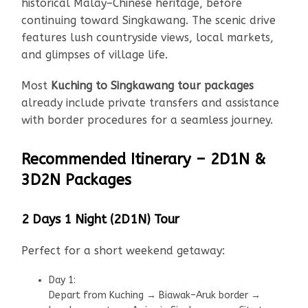
historical Malay–Chinese heritage, before
continuing toward Singkawang. The scenic drive
features lush countryside views, local markets,
and glimpses of village life.
Most
Kuching to Singkawang tour packages
already include private transfers and assistance
with border procedures for a seamless journey.
Recommended Itinerary – 2D1N &
3D2N Packages
2 Days 1 Night (2D1N) Tour
Perfect for a short weekend getaway:
Day 1:
Depart from Kuching → Biawak–Aruk border →