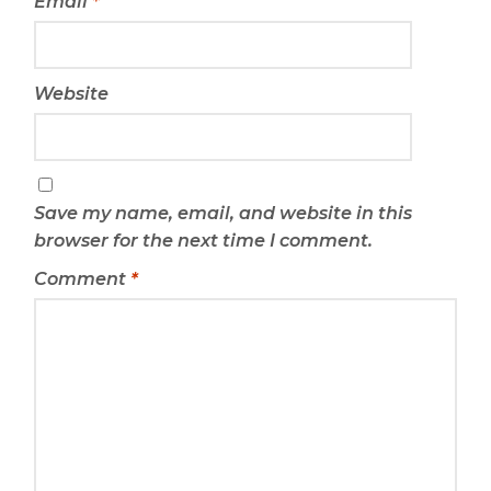
Email
*
Website
Save my name, email, and website in this
browser for the next time I comment.
Comment
*