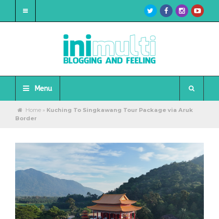
Menu
Home
»
Kuching To Singkawang Tour Package via Aruk
Border