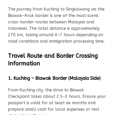
The journey from Kuching to Singkawang via the
Biawak–Aruk border is one of the most scenic
cross-border routes between Malaysia and
Indonesia. The total distance is approximately
270 km, taking around 6–7 hours depending on
road conditions and immigration processing time.
Travel Route and Border Crossing
Information
1. Kuching – Biawak Border (Malaysia Side)
From Kuching city, the drive to Biawak
Checkpoint takes about 2.5–3 hours. Ensure your
passport is valid for at least six months and
prepare small cash for local expenses or rest