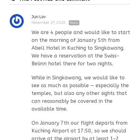
Jüri Liiv
November 27, 2025
Reply
We are 4 people and would like to start
on the morning of January 5th from
Abell Hotel in Kuching to Singkawang.
We have a reservation at the Swiss-
Belinn hotel there for two nights.
While in Singkawang, we would like to
see as much as possible — especially the
temples, but also any other sights that
can reasonably be covered in the
available time.
On January 7th our flight departs from
Kuching Airport at 17:50, so we should
arrive at the airport by at least 1–2