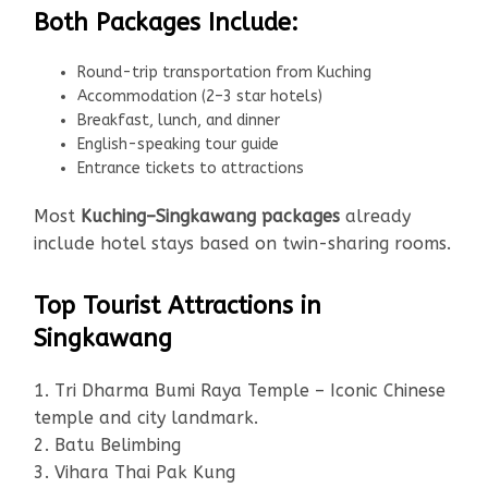
Both Packages Include:
Round-trip transportation from Kuching
Accommodation (2–3 star hotels)
Breakfast, lunch, and dinner
English-speaking tour guide
Entrance tickets to attractions
Most
Kuching–Singkawang packages
already
include hotel stays based on twin-sharing rooms.
Top Tourist Attractions in
Singkawang
1. Tri Dharma Bumi Raya Temple – Iconic Chinese
temple and city landmark.
2. Batu Belimbing
3. Vihara Thai Pak Kung