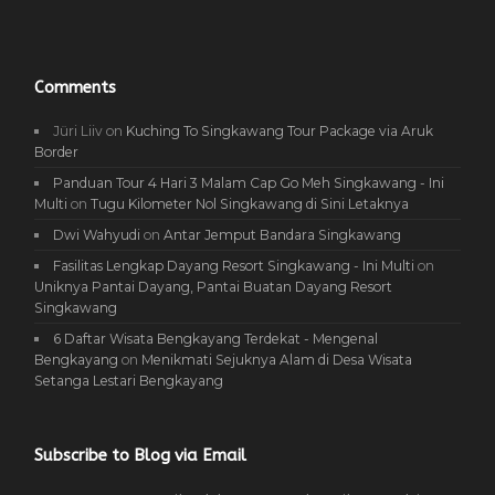
Comments
Jüri Liiv
on
Kuching To Singkawang Tour Package via Aruk
Border
Panduan Tour 4 Hari 3 Malam Cap Go Meh Singkawang - Ini
Multi
on
Tugu Kilometer Nol Singkawang di Sini Letaknya
Dwi Wahyudi
on
Antar Jemput Bandara Singkawang
Fasilitas Lengkap Dayang Resort Singkawang - Ini Multi
on
Uniknya Pantai Dayang, Pantai Buatan Dayang Resort
Singkawang
6 Daftar Wisata Bengkayang Terdekat - Mengenal
Bengkayang
on
Menikmati Sejuknya Alam di Desa Wisata
Setanga Lestari Bengkayang
Subscribe to Blog via Email