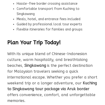
Hassle-free border crossing assistance
Comfortable transport from Kuching to
Singkawang
Meals, hotel, and entrance fees included
Guided by professional local tour experts
Flexible itineraries for families and groups
Plan Your Trip Today!
With its unique blend of Chinese-Indonesian
culture, warm hospitality, and breathtaking
beaches,
Singkawang
is the perfect destination
for Malaysian travelers seeking a quick
international escape. Whether you prefer a short
weekend trip or a longer adventure, our
Kuching
to Singkawang tour package via Aruk border
offers convenience, comfort, and unforgettable
memories.