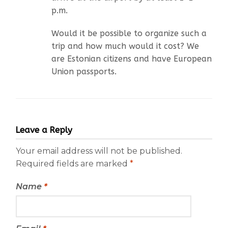
p.m.
Would it be possible to organize such a
trip and how much would it cost? We
are Estonian citizens and have European
Union passports.
Leave a Reply
Your email address will not be published.
Required fields are marked
*
Name
*