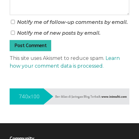
Notify me of follow-up comments by email.
Notify me of new posts by email.
This site uses Akismet to reduce spam.
Learn
how your comment data is processed.
Community