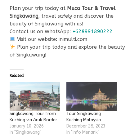
Plan your trip today at
Muca Tour & Travel
Singkawang
, travel safely and discover the
beauty of Singkawang with us!
Contact us on WhatsApp:
+628991890222
Visit our website: inimulti.com
Plan your trip today and explore the beauty
of Singkawang!
Related
Singkawang Tour from
Tour Singkawang
Kuching via Aruk Border
Kuching Malaysia
January 10, 2026
December 28, 2023
In "Singkawang"
In "Info Menarik"