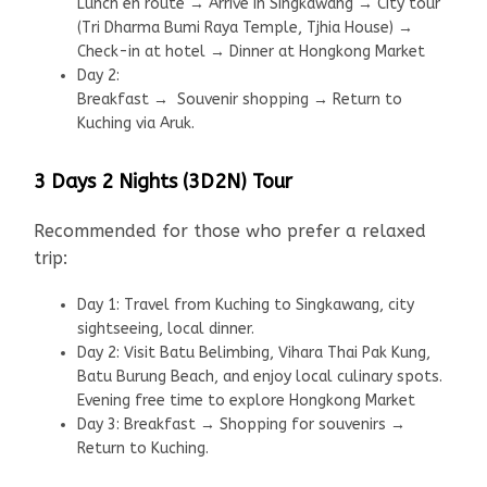
Lunch en route → Arrive in Singkawang → City tour
(Tri Dharma Bumi Raya Temple, Tjhia House) →
Check-in at hotel → Dinner at Hongkong Market
Day 2:
Breakfast → Souvenir shopping → Return to
Kuching via Aruk.
3 Days 2 Nights (3D2N) Tour
Recommended for those who prefer a relaxed
trip:
Day 1: Travel from Kuching to Singkawang, city
sightseeing, local dinner.
Day 2: Visit Batu Belimbing, Vihara Thai Pak Kung,
Batu Burung Beach, and enjoy local culinary spots.
Evening free time to explore Hongkong Market
Day 3: Breakfast → Shopping for souvenirs →
Return to Kuching.